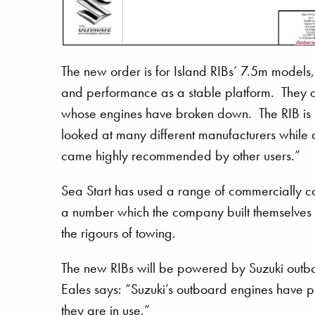
The new order is for Island RIBs’ 7.5m models, 
and performance as a stable platform. They ar
whose engines have broken down. The RIB is 
looked at many different manufacturers while as
came highly recommended by other users.”
Sea Start has used a range of commercially ca
a number which the company built themselves t
the rigours of towing.
The new RIBs will be powered by Suzuki outboa
Eales says: “Suzuki’s outboard engines have pr
they are in use.”