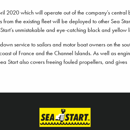
 April 2020 which will operate out of the company’s central
s from the existing fleet will be deployed to other Sea Star
a Start’s unmistakable and eye-catching black and yellow l
down service to sailors and motor boat owners on the sou
 coast of France and the Channel Islands. As well as engi
a Start also covers freeing fouled propellers, and gives