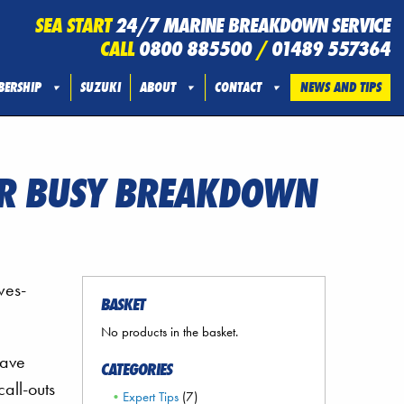
SEA START
24/7 MARINE BREAKDOWN SERVICE
CALL
0800 885500
/
01489 557364
ERSHIP
SUZUKI
ABOUT
CONTACT
NEWS AND TIPS
TER BUSY BREAKDOWN
wes-
BASKET
No products in the basket.
have
CATEGORIES
all-outs
Expert Tips
(7)