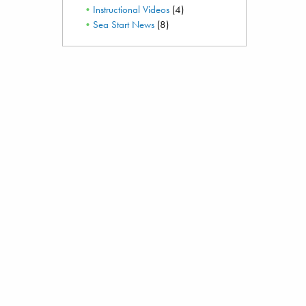
Instructional Videos
(4)
Sea Start News
(8)