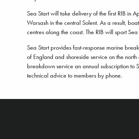
Sea Start will take delivery of the first RIB in
Warsash in the central Solent. As a result, boat
centres along the coast. The RIB will sport Se
Sea Start provides fast-response marine break
of England and shoreside service on the north
breakdown service an annual subscription to Se
technical advice to members by phone.