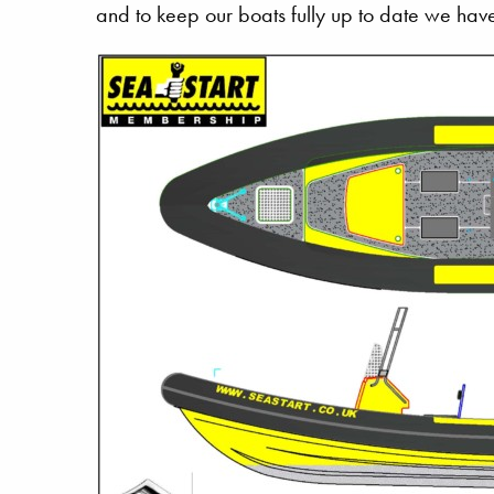
and to keep our boats fully up to date we have