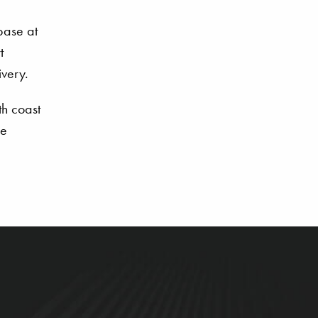
 base at
t
ivery.
th coast
ne