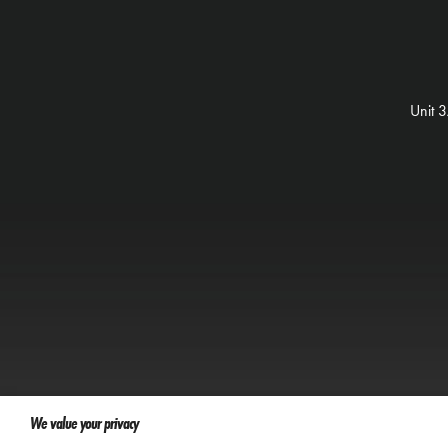
Unit 
We value your privacy