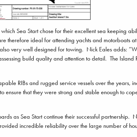
which Sea Start chose for their excellent sea keeping abili
e therefore ideal for attending yachts and motorboats at
also very well designed for towing. Nick Eales adds: “
sessing build quality and attention to detail. The Island 
pable RIBs and rugged service vessels over the years, in
o ensure that they were strong and stable enough to cope
rds as Sea Start continue their successful partnership. N
ovided incredible reliability over the large number of hou