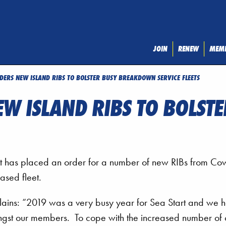
JOIN
RENEW
MEMB
DERS NEW ISLAND RIBS TO BOLSTER BUSY BREAKDOWN SERVICE FLEETS
EW ISLAND RIBS TO BOLS
 has placed an order for a number of new RIBs from Co
ased fleet.
lains: “2019 was a very busy year for Sea Start and we 
ngst our members. To cope with the increased number of c