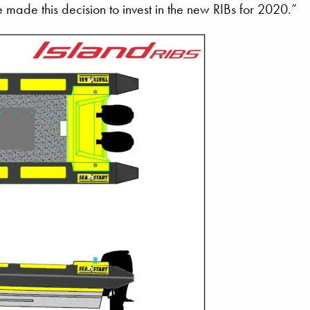
 made this decision to invest in the new RIBs for 2020.”