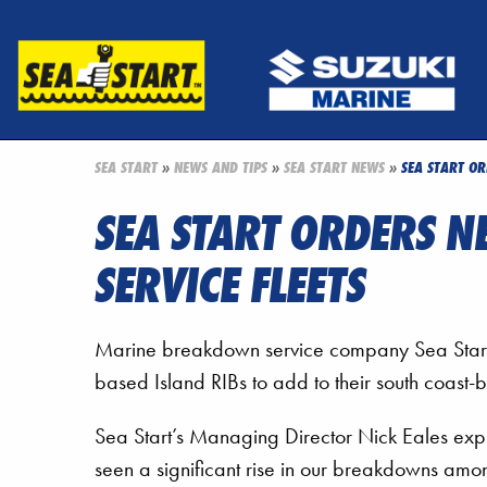
SEA START
»
NEWS AND TIPS
»
SEA START NEWS
»
SEA START OR
SEA START ORDERS N
SERVICE FLEETS
Marine breakdown service company Sea Start
based Island RIBs to add to their south coast-b
Sea Start’s Managing Director Nick Eales exp
seen a significant rise in our breakdowns amo