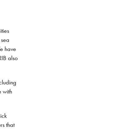
ties
 sea
We have
RIB also
cluding
 with
ick
rs that