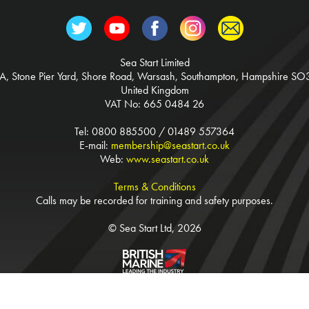
Sea Start Limited
3A, Stone Pier Yard, Shore Road, Warsash, Southampton, Hampshire SO
United Kingdom
VAT No: 665 0484 26
Tel: 0800 885500 / 01489 557364
E-mail:
membership@seastart.co.uk
Web:
www.seastart.co.uk
Terms & Conditions
Calls may be recorded for training and safety purposes.
© Sea Start Ltd, 2026
Website Tinstar Design