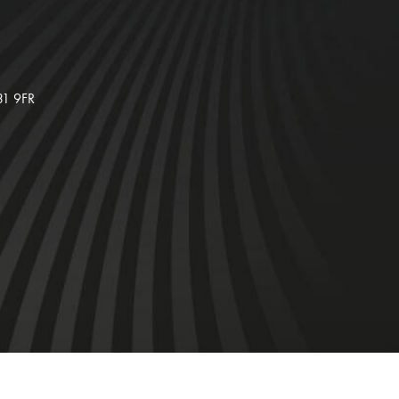
31 9FR