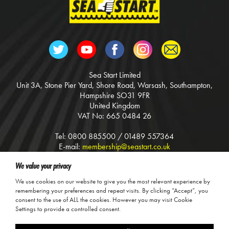
Sea Start Limited
Unit 3A, Stone Pier Yard, Shore Road, Warsash, Southampton,
Hampshire SO31 9FR
United Kingdom
VAT No: 665 0484 26
Tel: 0800 885500 / 01489 557364
E-mail:
membership@seastart.co.uk
Web:
www.seastart.co.uk
We value your privacy
Terms & Conditions
We use cookies on our website to give you the most relevant experience by
Calls may be recorded for training and safety purposes.
remembering your preferences and repeat visits. By clicking “Accept”, you
consent to the use of ALL the cookies. However you may visit Cookie
© Sea Start Ltd, 2026
Settings to provide a controlled consent.