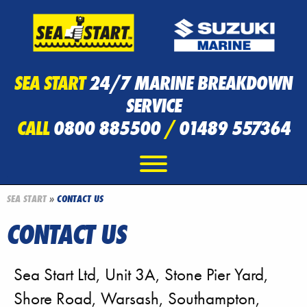
SEA START
24/7 MARINE BREAKDOWN
SERVICE
CALL
0800 885500
/
01489 557364
SEA START
»
CONTACT US
CONTACT US
Sea Start Ltd, Unit 3A, Stone Pier Yard,
Shore Road, Warsash, Southampton,