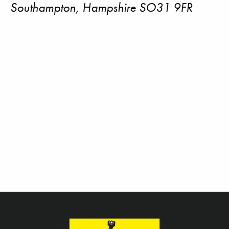
Southampton, Hampshire SO31 9FR