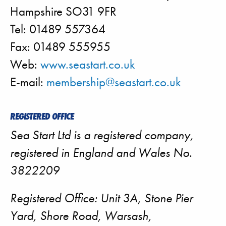
Hampshire SO31 9FR
Tel: 01489 557364
Fax: 01489 555955
Web:
www.seastart.co.uk
E-mail:
membership@seastart.co.uk
REGISTERED OFFICE
Sea Start Ltd is a registered company,
registered in England and Wales No.
3822209
Registered Office: Unit 3A, Stone Pier
Yard, Shore Road, Warsash,