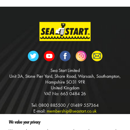
Sea Start Limited
Unit 3A, Stone Pier Yard, Shore Road, Warsash, Southampton,
Hampshire SO31 9FR
United Kingdom
VAT No: 665 0484 26
Tel: 0800 885500 / 01489 557364
E-mail:
membership@seastart.co.uk
Web:
www.seastart.co.uk
We value your privacy
Terms & Conditions