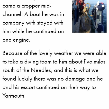
came a cropper mid-
channel! A boat he was in
company with stayed with
him while he continued on
one engine.
Because of the lovely weather we were able
to take a diving team to him about five miles
south of the Needles, and this is what we
found luckily there was no damage and he
and his escort continued on their way to
Yarmouth.