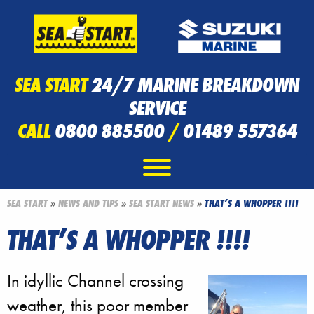
SEA START
24/7 MARINE BREAKDOWN
SERVICE
CALL
0800 885500
/
01489 557364
SEA START
»
NEWS AND TIPS
»
SEA START NEWS
»
THAT’S A WHOPPER !!!!
THAT’S A WHOPPER !!!!
In idyllic Channel crossing
weather, this poor member