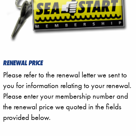
RENEWAL PRICE
Please refer to the renewal letter we sent to
you for information relating to your renewal.
Please enter your membership number and
the renewal price we quoted in the fields
provided below.