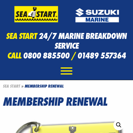
SEA START
24/7 MARINE BREAKDOWN
SERVICE
CALL
0800 885500
/
01489 557364
SEA START
»
MEMBERSHIP RENEWAL
MEMBERSHIP RENEWAL