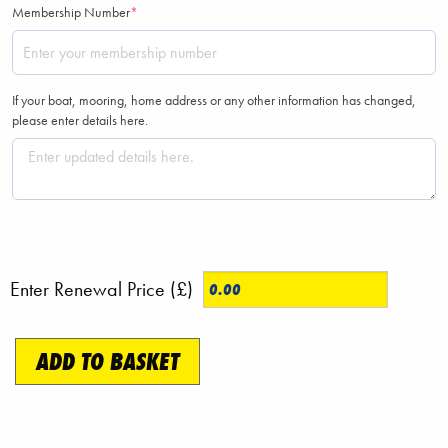
(required)
Membership Number
*
If your boat, mooring, home address or any other information has changed,
please enter details here.
Enter Renewal Price (£)
Membership
ADD TO BASKET
Renewal
quantity