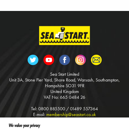
Sea Start Limited
Unit 3A, Stone Pier Yard, Shore Road, Warsash, Southampton,
Hampshire SO31 9FR
United Kingdom
VAT No: 665 0484 26
Tel: 0800 885500 / 01489 557364
E-mail:
membership@seastart.co.uk
Web:
www.seastart.co.uk
We value your privacy