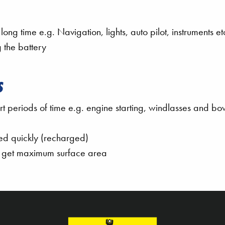
ng time e.g. Navigation, lights, auto pilot, instruments et
 the battery
S
 periods of time e.g. engine starting, windlasses and bo
red quickly (recharged)
to get maximum surface area