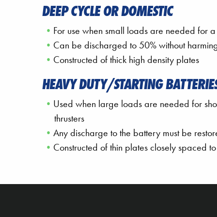
DEEP CYCLE OR DOMESTIC
For use when small loads are needed for a lo
Can be discharged to 50% without harming
Constructed of thick high density plates
HEAVY DUTY/STARTING BATTERIE
Used when large loads are needed for short
thrusters
Any discharge to the battery must be resto
Constructed of thin plates closely spaced 