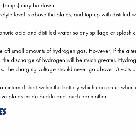
ower (amps) may be down
olyte level is above the plates, and top up with distilled 
lphuric acid and distilled water so any spillage or splash 
 off small amounts of hydrogen gas. However, if the alte
y, the discharge of hydrogen will be much greater. Hydrog
s. The charging voltage should never go above 15 volts o
 an internal short within the battery which can occur when
ive plates inside buckle and touch each other.
ES