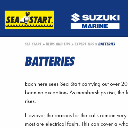
SEA START
»
NEWS AND TIPS
»
EXPERT TIPS
»
BATTERIES
BATTERIES
Each here sees Sea Start carrying out over 
been no exception
.
As memberships rise, the fr
rises.
However the reasons for the calls remain very 
most are electrical faults. This can cover a who