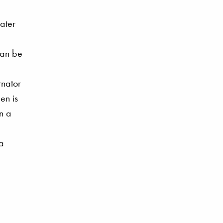
water
can be
rnator
en is
n a
 a