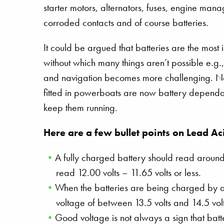
starter motors, alternators, fuses, engine man
corroded contacts and of course batteries.
It could be argued that batteries are the most i
without which many things aren’t possible e.g., 
and navigation becomes more challenging. Ne
fitted in powerboats are now battery dependant,
keep them running.
Here are a few bullet points on Lead Ac
A fully charged battery should read around
read 12.00 volts – 11.65 volts or less.
When the batteries are being charged by a 
voltage of between 13.5 volts and 14.5 vol
Good voltage is not always a sign that batt