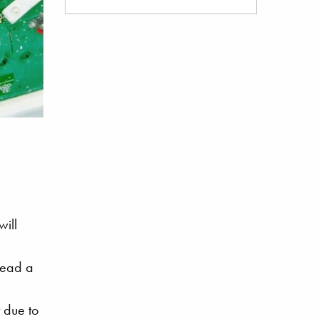
will
read a
 due to