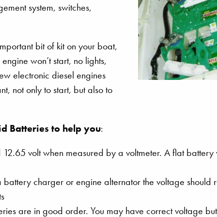
agement system, switches,
mportant bit of kit on your boat,
engine won’t start, no lights,
w electronic diesel engines
 not only to start, but also to
id Batteries to help you
:
 12.65 volt when measured by a voltmeter. A flat battery 
battery charger or engine alternator the voltage should 
ts
eries are in good order. You may have correct voltage but