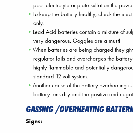
poor electrolyte or plate sulfation the p
To keep the battery healthy, check the electr
only.
Lead Acid batteries contain a mixture of su
very dangerous. Goggles are a must!
When batteries are being charged they give
regulator fails and overcharges the batter
highly flammable and potentially dangerou
standard 12 volt system.
Another cause of the battery overheating is
battery runs dry and the positive and negat
GASSING /OVERHEATING BATTERI
Signs: