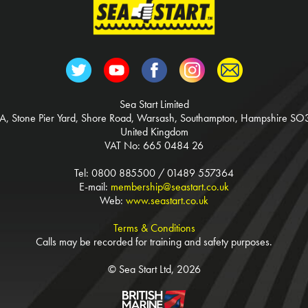
Sea Start Limited
3A, Stone Pier Yard, Shore Road, Warsash, Southampton, Hampshire SO
United Kingdom
VAT No: 665 0484 26
Tel: 0800 885500 / 01489 557364
E-mail:
membership@seastart.co.uk
Web:
www.seastart.co.uk
Terms & Conditions
Calls may be recorded for training and safety purposes.
© Sea Start Ltd, 2026