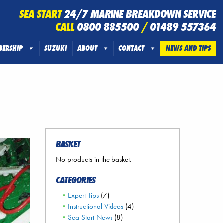
SEA START
24/7 MARINE BREAKDOWN SERVICE
CALL
0800 885500
/
01489 557364
ERSHIP
SUZUKI
ABOUT
CONTACT
NEWS AND TIPS
BASKET
No products in the basket.
CATEGORIES
Expert Tips
(7)
Instructional Videos
(4)
Sea Start News
(8)