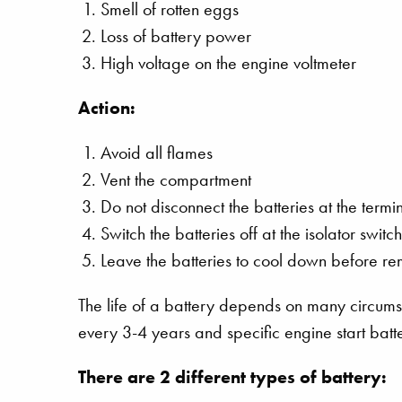
Smell of rotten eggs
Loss of battery power
High voltage on the engine voltmeter
Action:
Avoid all flames
Vent the compartment
Do not disconnect the batteries at the termi
Switch the batteries off at the isolator swit
Leave the batteries to cool down before r
The life of a battery depends on many circu
every 3-4 years and specific engine start batt
There are 2 different types of battery: