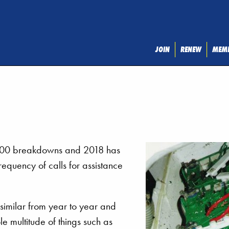
JOIN
RENEW
MEMB
2000 breakdowns and 2018 has
equency of calls for assistance
similar from year to year and
le multitude of things such as