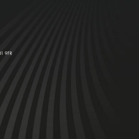
31 9FR