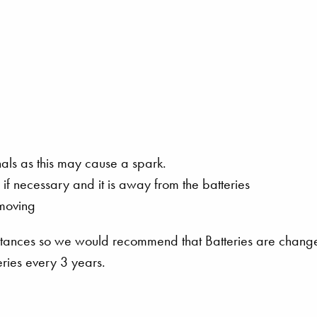
nals as this may cause a spark.
ch if necessary and it is away from the batteries
emoving
mstances so we would recommend that Batteries are chang
eries every 3 years.