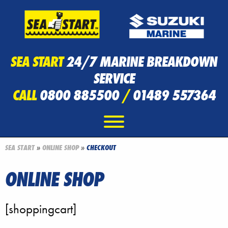
SEA START
24/7 MARINE BREAKDOWN
SERVICE
CALL
0800 885500
/
01489 557364
SEA START
»
ONLINE SHOP
»
CHECKOUT
ONLINE SHOP
[shoppingcart]