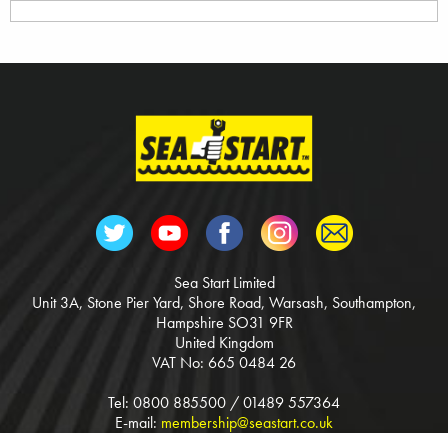
Sea Start Limited
Unit 3A, Stone Pier Yard, Shore Road, Warsash, Southampton,
Hampshire SO31 9FR
United Kingdom
VAT No: 665 0484 26
Tel: 0800 885500 / 01489 557364
E-mail:
membership@seastart.co.uk
Web:
www.seastart.co.uk